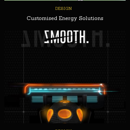
DESIGN
Customised Energy Solutions