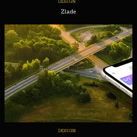
DESIGN
Zlade
DESIGN