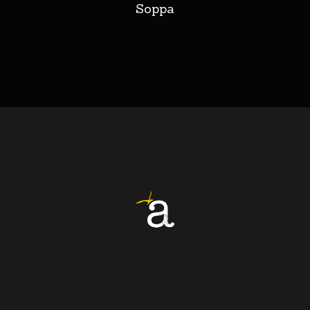
Soppa