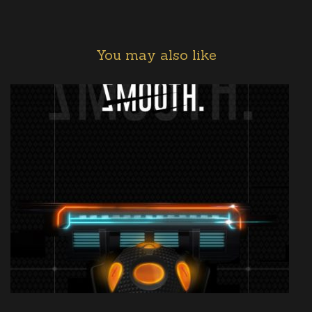
You may also like