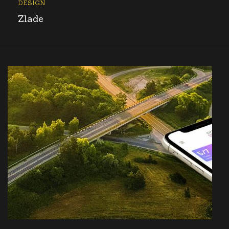
DESIGN
Zlade