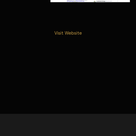
Visit Website