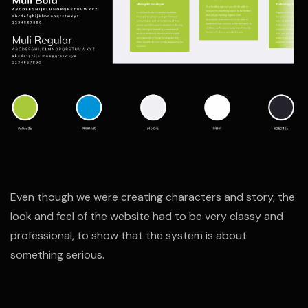
Even though we were creating characters and story, the
look and feel of the website had to be very classy and
professional, to show that the system is about
something serious.