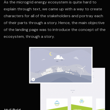
As the microgrid energy ecosystem is quite hard to
explain through text, we came up with a way to create
characters for all of the stakeholders and portray each
of their parts through a story. Hence, the main objective
of the landing page was to introduce the concept of the
ecosystem, through a story.