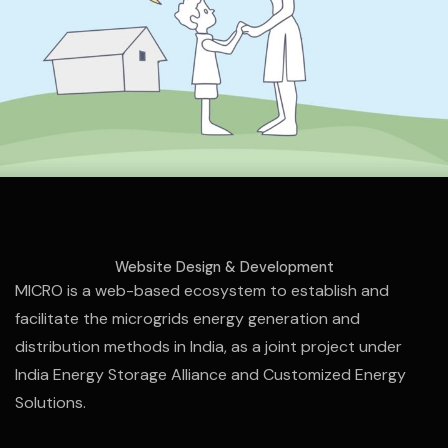
Website Design & Development
MICRO is a web-based ecosystem to establish and
facilitate the microgrids energy generation and
distribution methods in India, as a joint project under
India Energy Storage Alliance and Customized Energy
Solutions.