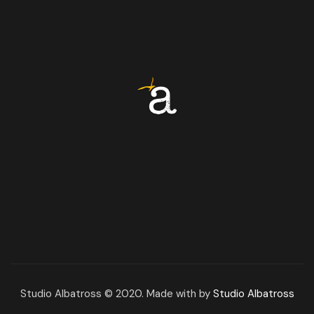
Studio Albatross © 2020. Made with by
Studio Albatross