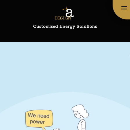
DESIGN
Customised Energy Solutions